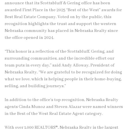
announce that its Scottsbluff & Gering office has been
awarded First Place in the 2025 “Best of the West” awards for
Best Real Estate Company. Voted on by the public, this
recognition highlights the trust and support the western
Nebraska community has placed in Nebraska Realty since
the office opened in 2024.
“This honor is a reflection of the Scottsbluff, Gering, and
surrounding communities, and the incredible effort our
team puts in every day,” said Andy Alloway, President of
Nebraska Realty. “We are grateful to be recognized for doing
what we love, which is helping people in their home-buying,
selling, and building journeys.”
In addition to the office’s top recognition, Nebraska Realty
agents Cinda Munoz and Steven Alazar were named winners
in the Best of the West Real Estate Agent category.
With over 1,000 REALTORS®, Nebraska Realty is the largest