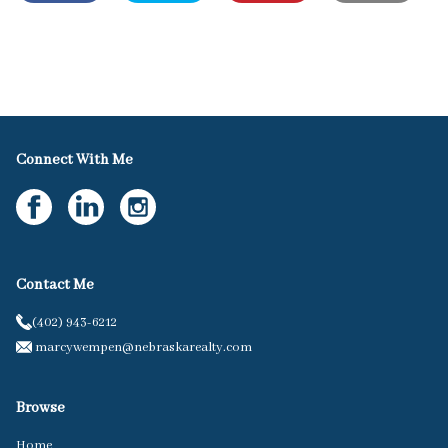
Connect With Me
Contact Me
(402) 943-6212
marcywempen@nebraskarealty.com
Browse
Home