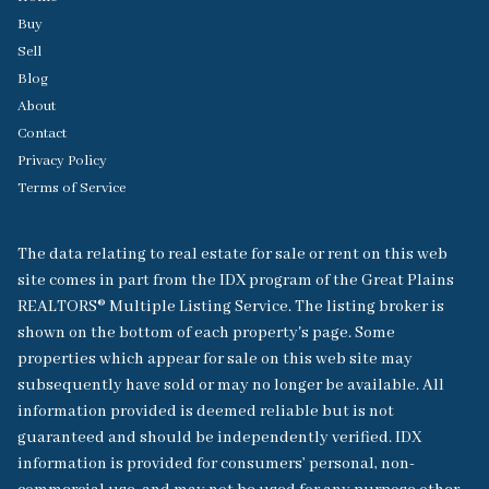
Buy
Sell
Blog
About
Contact
Privacy Policy
Terms of Service
The data relating to real estate for sale or rent on this web
site comes in part from the IDX program of the Great Plains
REALTORS® Multiple Listing Service. The listing broker is
shown on the bottom of each property's page. Some
properties which appear for sale on this web site may
subsequently have sold or may no longer be available. All
information provided is deemed reliable but is not
guaranteed and should be independently verified. IDX
information is provided for consumers’ personal, non-