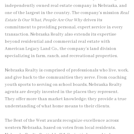
independently owned real estate company in Nebraska, and
one of the largest in the country. The company’s mission
Real
Estate Is Our What, People Are Our Why
drives its
commitment to providing personal, expert service in every
transaction. Nebraska Realty also extends its expertise
beyond residential and commercial real estate with
American Legacy Land Co., the company’s land division
specializing in farm, ranch, and recreational properties.
Nebraska Realty is comprised of professionals who live, work,
and give back to the communities they serve. From coaching
youth sports to serving on school boards, Nebraska Realty
agents are deeply invested in the places they represent.
They offer more than market knowledge; they provide a true
understanding of what home means to their clients.
The Best of the West awards recognize excellence across
western Nebraska, based on votes from local residents.