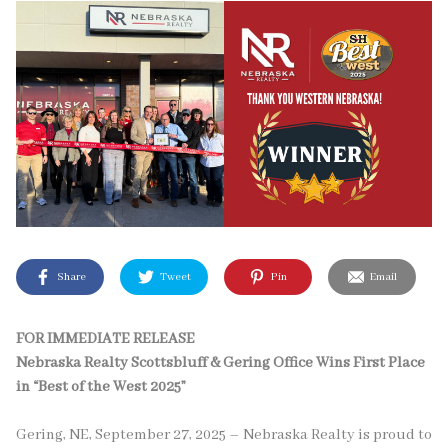
Share
Tweet
Pin
Email
FOR IMMEDIATE RELEASE
Nebraska Realty Scottsbluff & Gering Office Wins First Place
in “Best of the West 2025”
Gering, NE, September 27, 2025 – Nebraska Realty is proud to