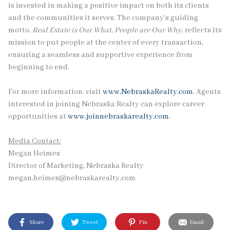
is invested in making a positive impact on both its clients
and the communities it serves. The company’s guiding
motto,
Real Estate is Our What, People are Our Why
, reflects its
mission to put people at the center of every transaction,
ensuring a seamless and supportive experience from
beginning to end.
For more information, visit
www.NebraskaRealty.com
. Agents
interested in joining Nebraska Realty can explore career
opportunities at
www.joinnebraskarealty.com
.
Media Contact:
Megan Heimes
Director of Marketing, Nebraska Realty
megan.heimes@nebraskarealty.com
Share
Tweet
Pin
Email