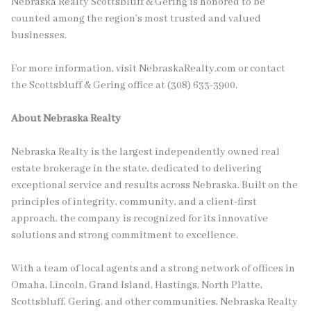
Nebraska Realty Scottsbluff & Gering is honored to be
counted among the region’s most trusted and valued
businesses.
For more information, visit NebraskaRealty.com or contact
the Scottsbluff & Gering office at (308) 633-3900.
About Nebraska Realty
Nebraska Realty is the largest independently owned real
estate brokerage in the state, dedicated to delivering
exceptional service and results across Nebraska. Built on the
principles of integrity, community, and a client-first
approach, the company is recognized for its innovative
solutions and strong commitment to excellence.
With a team of local agents and a strong network of offices in
Omaha, Lincoln, Grand Island, Hastings, North Platte,
Scottsbluff, Gering, and other communities, Nebraska Realty