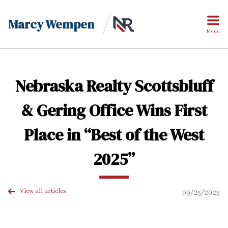
Marcy Wempen
Menu
Nebraska Realty Scottsbluff
& Gering Office Wins First
Place in “Best of the West
2025”
View all articles
09/25/2025